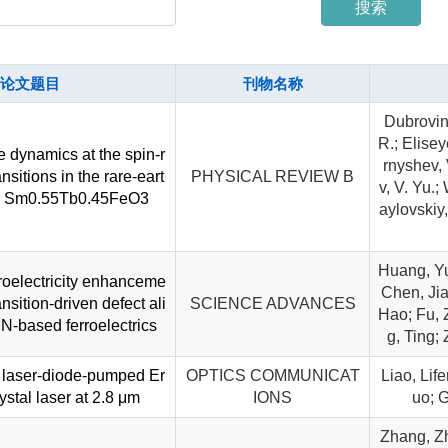
搜索
论文题目
刊物名称
Dubrovin,
R.; Elisey
e dynamics at the spin-r
rnyshev, 
ansitions in the rare-eart
PHYSICAL REVIEW B
v, V. Yu.
ite Sm0.55Tb0.45FeO3
aylovskiy,
Huang, Yu
oelectricity enhanceme
Chen, Jia
ansition-driven defect ali
SCIENCE ADVANCES
Hao; Fu,
N-based ferroelectrics
g, Ting;
 laser-diode-pumped Er
OPTICS COMMUNICAT
Liao, Lif
stal laser at 2.8 μm
IONS
uo; 
Zhang, Zh