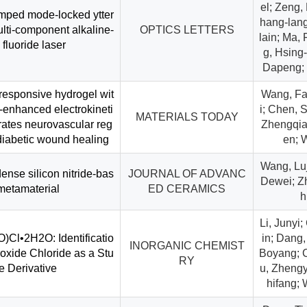
el; Zeng,
mped mode-locked ytter
hang-lang
ti-component alkaline-
OPTICS LETTERS
lain; Ma,
 fluoride laser
g, Hsing-
Dapeng; 
responsive hydrogel wit
Wang, Fan
c-enhanced electrokineti
i; Chen, 
MATERIALS TODAY
erates neurovascular reg
Zhengqia
 diabetic wound healing
en; 
Wang, Luji
ense silicon nitride-bas
JOURNAL OF ADVANC
Dewei; Zh
metamaterial
ED CERAMICS
h
Li, Junyi;
Cl•2H2O: Identificatio
in; Dang,
INORGANIC CHEMIST
roxide Chloride as a Stu
Boyang; C
RY
te Derivative
u, Zhengy
hifang;