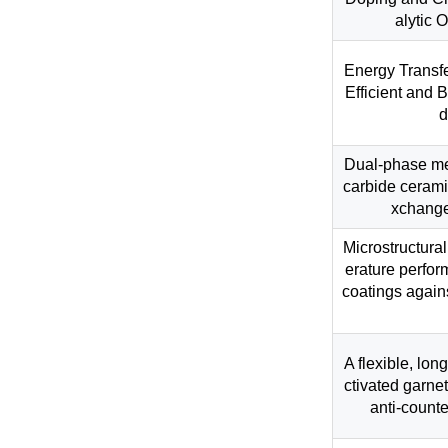
alytic 
Energy Transf
Efficient and 
d
Dual-phase me
carbide cerami
xchange
Microstructura
erature perfor
coatings again
A flexible, lon
ctivated garne
anti-counte