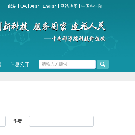
邮箱
OA
ARP
English
网站地图
中国科学院
普
信息公开
作者