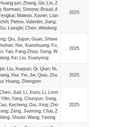
 Huang-jun; Zhang, Ge; Lin, Z
; Normani, Simone; Braud, A
2025
 Fengkai; Mateos, Xavier; Lian
chih; Petrov, Valentin; Jiang,
Su, Liangbi; Chen, Weidong
g; Qiu, Jiajun; Guan, Shiwe
Shuhan; Nie, Xiaoshuang; Fu,
2025
n; Yao, Fang-Zhou; Gong, W
Wang, Ke; Liu, Xuanyong
e; Liu, Xuejian; Qi, Qian; Ni,
ang, Hui; Yin, Jie; Qiao, Zhu
2025
ui; Huang, Zhengren
 Chen, Jiali; Li, Xiuru; Li, Linm
 Yifei; Yang, Chunyun; Song,
ao, Kecheng; Dai, Xing; Zho
2025
ang; Zeng, Jianrong; Chai, Z
 Wang, Shuao; Wang, Yaxing