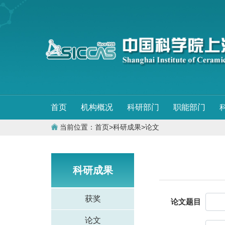
首页
机构概况
科研部门
职能部门
当前位置：
首页
>
科研成果
>
论文
科研成果
获奖
论文题目
论文