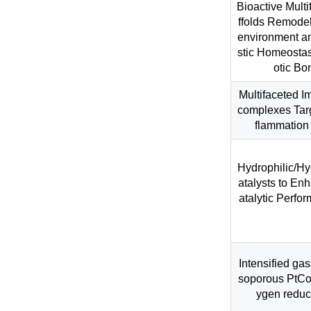
Bioactive Mult
ffolds Remodel
environment a
stic Homeostas
otic Bo
Multifaceted 
complexes Targ
flammation 
Hydrophilic/H
atalysts to En
atalytic Perfor
Intensified gas
soporous PtCo 
ygen reduct