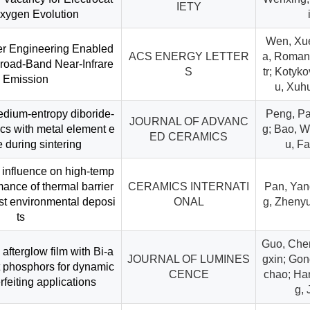
IETY
Oxygen Evolution
Wen, Xue
er Engineering Enabled
ACS ENERGY LETTER
a, Romana
Broad-Band Near-Infrare
S
tr; Kotyk
 Emission
u, Xuhu
dium-entropy diboride-
Peng, Pai
JOURNAL OF ADVANC
cs with metal element e
g; Bao, W
ED CERAMICS
 during sintering
u, F
l influence on high-temp
mance of thermal barrier
CERAMICS INTERNATI
Pan, Yan
st environmental deposi
ONAL
g, Zhenyu
ts
Guo, Chen
g afterglow film with Bi-a
JOURNAL OF LUMINES
gxin; Gon
t phosphors for dynamic
CENCE
chao; Ha
rfeiting applications
g, 