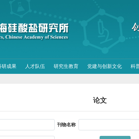
科研成果
人才队伍
研究生教育
党建与创新文化
科
论文
刊物名称