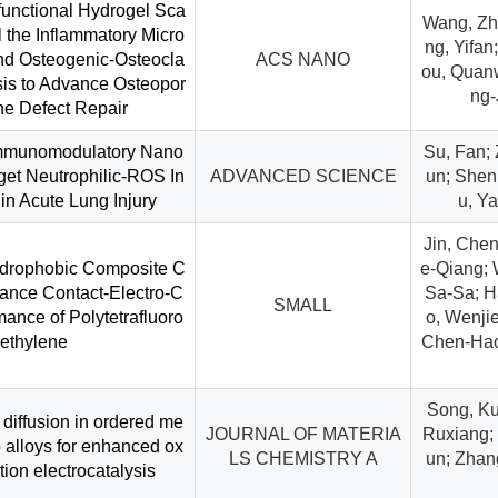
ifunctional Hydrogel Sca
Wang, Zh
 the Inflammatory Micro
ng, Yifan
nd Osteogenic-Osteocla
ACS NANO
ou, Quanw
is to Advance Osteopor
ng-
ne Defect Repair
Immunomodulatory Nano
Su, Fan;
et Neutrophilic-ROS In
ADVANCED SCIENCE
un; Shen, 
in Acute Lung Injury
u, Ya
Jin, Chen
ydrophobic Composite C
e-Qiang; 
hance Contact-Electro-C
Sa-Sa; H
SMALL
mance of Polytetrafluoro
o, Wenjie
ethylene
Chen-Hao;
Song, Ku
 diffusion in ordered me
JOURNAL OF MATERIA
Ruxiang; 
alloys for enhanced ox
LS CHEMISTRY A
un; Zhan
ion electrocatalysis