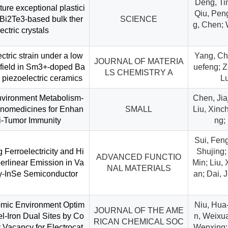
Deng, Tin
re exceptional plastici
Qiu, Peng
e Bi2Te3-based bulk ther
SCIENCE
g, Chen; 
ctric crystals
ctric strain under a low
Yang, Ch
JOURNAL OF MATERIA
c field in Sm3+-doped Ba
uefeng; Z
LS CHEMISTRY A
 piezoelectric ceramics
L
vironment Metabolism-
Chen, Jia
nomedicines for Enhan
SMALL
Liu, Xinc
ti-Tumor Immunity
ng;
Sui, Feng
ng Ferroelectricity and Hi
Shujing; 
ADVANCED FUNCTIO
erlinear Emission in Va
Min; Liu,
NAL MATERIALS
γ-InSe Semiconductor
an; Dai, 
omic Environment Optim
Niu, Hua-
JOURNAL OF THE AME
el-Iron Dual Sites by Co
n, Weixu
RICAN CHEMICAL SOC
 Vacancy for Electrocat
Wenxing; 