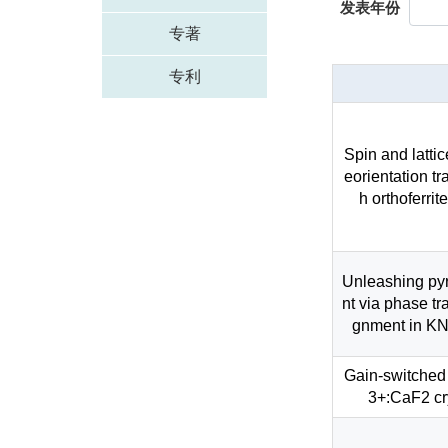
发表年份
专著
专利
Spin and lattic
eorientation tr
h orthoferr
Unleashing pyr
nt via phase tr
gnment in KN
Gain-switched
3+:CaF2 cry