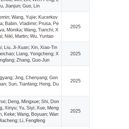
iu, Jianjun; Guo, Lin
min; Wang, Yujie; Kucerkov
; Babin, Vladimir; Prusa, Pe
2025
ova, Monika; Wang, Tianchi; X
i; Nikl, Martin; Wu, Yuntao
; Liu, Ji-Xuan; Xin, Xiao-Tin
eichao; Liang, Yongcheng; X
2025
angfang; Zhang, Guo-Jun
gyang; Jing, Chenyang; Gon
2025
an; Sun, Tianfang; Hong, Du
xi; Deng, Mingxue; Shi, Don
g, Xinyu; Yu, Siyi; Xue, Meng
2025
n, Keke; Wang, Boyuan; Wan
Jiacheng; Li, Fengfeng