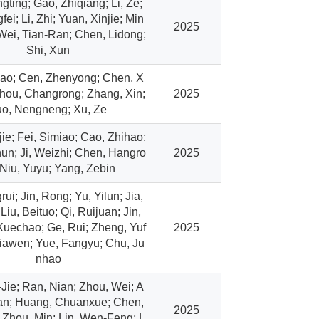
gting; Gao, Zhiqiang; Li, Ze;
fei; Li, Zhi; Yuan, Xinjie; Min
2025
Wei, Tian-Ran; Chen, Lidong;
Shi, Xun
ao; Cen, Zhenyong; Chen, X
hou, Changrong; Zhang, Xin;
2025
uo, Nengneng; Xu, Ze
jie; Fei, Simiao; Cao, Zhihao;
hun; Ji, Weizhi; Chen, Hangro
2025
 Niu, Yuyu; Yang, Zebin
rui; Jin, Rong; Yu, Yilun; Jia,
Liu, Beituo; Qi, Ruijuan; Jin,
 Xuechao; Ge, Rui; Zheng, Yuf
2025
Jiawen; Yue, Fangyu; Chu, Ju
nhao
Jie; Ran, Nian; Zhou, Wei; A
an; Huang, Chuanxue; Chen,
2025
Zhou, Min; Lin, Wen-Feng; L