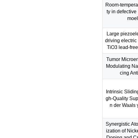
Room-temperatu
ty in defectiv
moele
Large piezoele
driving electri
TiO3 lead-free
Tumor Microen
Modulating Na
cing An
Intrinsic Slidi
gh-Quality Sup
n der Waals 
Synergistic At
ization of Nick
Doping and Cr