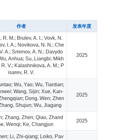
作者
发表年度
 R. M.; Brulev, A. I.; Vovk, N.
ev, I. A.; Novikova, N. N.; Che
V. A.; Smirnov, A. N.; Davydo
2025
; Wu, Anhua; Su, Liangbi; Mikh
 R. V.; Kalashnikova, A. M.; P
isarev, R. V.
ntao; Wu, Yao; Wu, Tiantian;
nwei; Wang, Sijin; Xue, Kan-
2025
 Zhengqian; Dong, Wen; Zhen
 Zhang, Shujun; Wu, Jiagang
en; Zhang, Zhen; Qiao, Zhand
2025
Ge, Wenqi; Ke, Changjun
en; Li, Zhi-qiang; Loiko, Pav