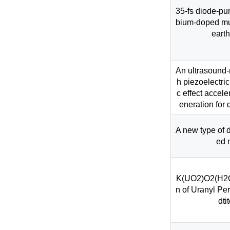
35-fs diode-pu
bium-doped mul
earth
An ultrasound-
h piezoelectri
c effect accel
eneration for
A new type of d
ed 
K(UO2)O2(H2O)
n of Uranyl Pe
dti