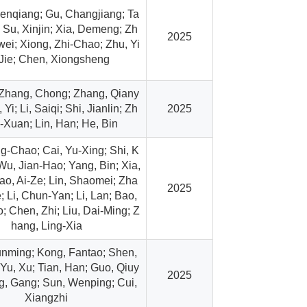
enqiang; Gu, Changjiang; Ta
; Su, Xinjin; Xia, Demeng; Zh
2025
ei; Xiong, Zhi-Chao; Zhu, Yi
Jie; Chen, Xiongsheng
 Zhang, Chong; Zhang, Qiany
Yi; Li, Saiqi; Shi, Jianlin; Zh
2025
-Xuan; Lin, Han; He, Bin
g-Chao; Cai, Yu-Xing; Shi, K
Wu, Jian-Hao; Yang, Bin; Xia,
ao, Ai-Ze; Lin, Shaomei; Zha
2025
; Li, Chun-Yan; Li, Lan; Bao,
 Chen, Zhi; Liu, Dai-Ming; Z
hang, Ling-Xia
nming; Kong, Fantao; Shen,
Yu, Xu; Tian, Han; Guo, Qiuy
2025
g, Gang; Sun, Wenping; Cui,
Xiangzhi