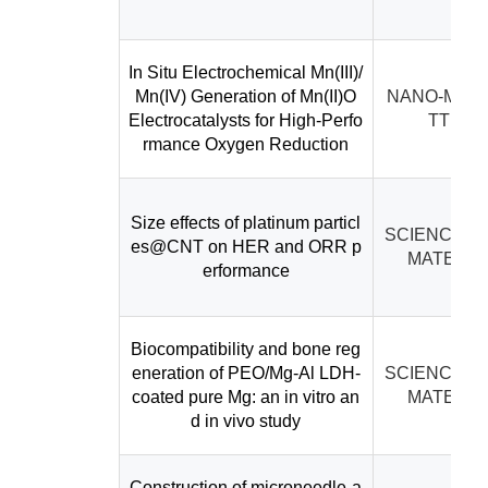
In Situ Electrochemical Mn(III)/
Mn(IV) Generation of Mn(II)O
NANO-MICR
Electrocatalysts for High-Perfo
TTERS
rmance Oxygen Reduction
Size effects of platinum particl
SCIENCE C
es@CNT on HER and ORR p
MATERIA
erformance
Biocompatibility and bone reg
eneration of PEO/Mg-Al LDH-
SCIENCE C
coated pure Mg: an in vitro an
MATERIA
d in vivo study
Construction of microneedle-a