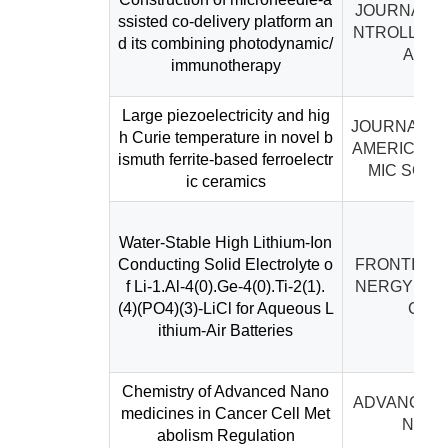
JOURNAL O
ssisted co-delivery platform an
NTROLLED 
d its combining photodynamic/
ASE
immunotherapy
Large piezoelectricity and hig
JOURNAL O
h Curie temperature in novel b
AMERICAN 
ismuth ferrite-based ferroelectr
MIC SOCI
ic ceramics
Water-Stable High Lithium-Ion
Conducting Solid Electrolyte o
FRONTIERS 
f Li-1.Al-4(0).Ge-4(0).Ti-2(1).
NERGY RE
(4)(PO4)(3)-LiCl for Aqueous L
CH
ithium-Air Batteries
Chemistry of Advanced Nano
ADVANCED 
medicines in Cancer Cell Met
NCE
abolism Regulation