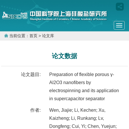
Togg
navi
当前位置：
首页
> 论文库
论文数据
论文题目:
Preparation of flexible porous γ-
Al2O3 nanofibers by
electrospinning and its application
in supercapacitor separator
作者:
Wen, Jiajie; Li, Kechen; Xu,
Kaizheng; Li, Runkang; Lv,
Dongfeng; Cui, Yi; Chen, Yuejun;