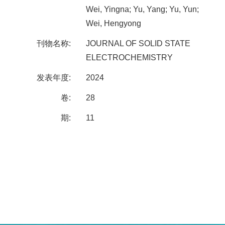
Wei, Yingna; Yu, Yang; Yu, Yun;
Wei, Hengyong
刊物名称:
JOURNAL OF SOLID STATE
ELECTROCHEMISTRY
发表年度:
2024
卷:
28
期:
11