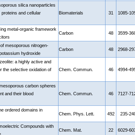
oporous silica nanoparticles
 proteins and cellular
Biomaterials
31
1085-10
ing metal-organic framework
Carbon
48
3599-36
itors
 of mesoporous nitrogen-
Carbon
48
2968-29
 potassium hydroxide
olite: a highly active and
or the selective oxidation of
Chem. Commun.
46
4994-49
ed mesoporous carbon spheres
nt and their blood
Chem. Commun.
46
7127-71
he ordered domains in
Chem. Phys. Lett.
492
235-24
moelectric Compounds with
Chem. Mat.
22
6029-60
e