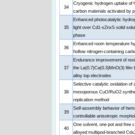
Cryogenic hydrogen uptake of h
34
carbon materials activated by 
Enhanced photocatalytic hydrog
35
light over Cd1-xZnxS solid solut
phase
Enhanced room temperature hyd
36
hollow nitrogen-containing car
Endurance improvement of resi
37
the La(0.7)Ca(0.3)MnO(3) film 
alloy top electrodes
Selective catalytic oxidation o
38
mesoporous CuO/RuO2 synthes
replication method
Self-assembly behavior of hema
39
controllable anisotropic morpho
One solvent, one pot and free c
40
alloyed multipod-branched Cdx