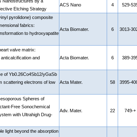
 Nanostructures by a
ACS Nano
4
529-53
ective Etching Strategy
inyl pyrolidone) composite
mensional fabrics:
Acta Biomater.
6
3013-30
ansformation to hydroxyapatite
eart valve matrix:
 anticalcification and
Acta Biomater.
6
389-39
nce of Yb0.26Co4Sb12/yGaSb
 scattering electrons of low
Acta Mater.
58
3995-40
Mesoporous Spheres of
actant-Free Sonochemical
Adv. Mater.
22
749-+
ystem with Ultrahigh Drug-
le light beyond the absorption