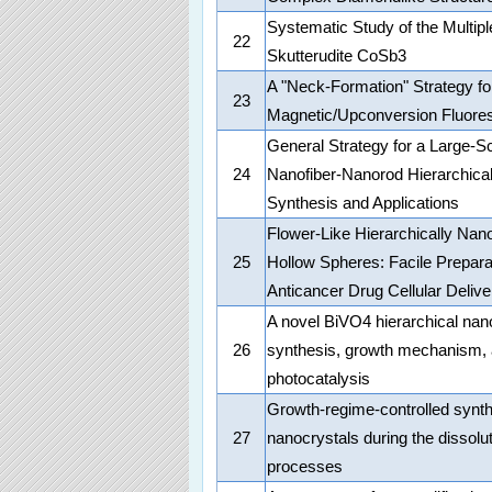
Systematic Study of the Multipl
22
Skutterudite CoSb3
A "Neck-Formation" Strategy fo
23
Magnetic/Upconversion Fluore
General Strategy for a Large-S
24
Nanofiber-Nanorod Hierarchical
Synthesis and Applications
Flower-Like Hierarchically Nan
25
Hollow Spheres: Facile Preparat
Anticancer Drug Cellular Delive
A novel BiVO4 hierarchical nano
26
synthesis, growth mechanism, a
photocatalysis
Growth-regime-controlled synt
27
nanocrystals during the dissolut
processes