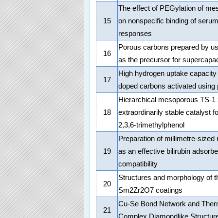
The effect of PEGylation of mes
15
on nonspecific binding of serum
responses
Porous carbons prepared by us
16
as the precursor for supercapac
High hydrogen uptake capacity
17
doped carbons activated using
Hierarchical mesoporous TS-1 ze
18
extraordinarily stable catalyst f
2,3,6-trimethylphenol
Preparation of millimetre-siz
19
as an effective bilirubin adsorbe
compatibility
Structures and morphology of t
20
Sm2Zr2O7 coatings
Cu-Se Bond Network and Ther
21
Complex Diamondlike Structur