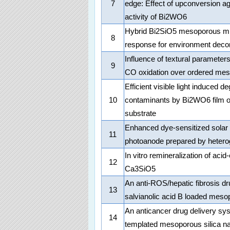
7
edge: Effect of upconversion ag
activity of Bi2WO6
Hybrid Bi2SiO5 mesoporous mic
8
response for environment deco
Influence of textural parameters
9
CO oxidation over ordered m
Efficient visible light induced d
10
contaminants by Bi2WO6 film on
substrate
Enhanced dye-sensitized solar 
11
photoanode prepared by hetero
In vitro remineralization of ac
12
Ca3SiO5
An anti-ROS/hepatic fibrosis d
13
salvianolic acid B loaded mesop
An anticancer drug delivery sy
14
templated mesoporous silica na