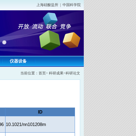
上海硅酸盐所
|
中国科学院
仪器设备
当前位置：
首页
>
科研成果
>
科研论文
ID
96
10.1021/nn101208m