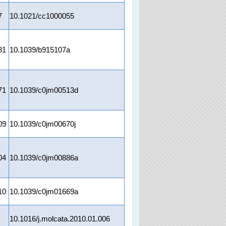
7
10.1021/cc1000055
81
10.1039/b915107a
71
10.1039/c0jm00513d
09
10.1039/c0jm00670j
04
10.1039/c0jm00886a
10
10.1039/c0jm01669a
10.1016/j.molcata.2010.01.006