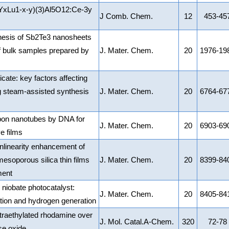
 (YxLu1-x-y)(3)Al5O12:Ce-3y
J Comb. Chem.
12
453-45
hesis of Sb2Te3 nanosheets
of bulk samples prepared by
J. Mater. Chem.
20
1976-19
ate: key factors affecting
ng steam-assisted synthesis
J. Mater. Chem.
20
6764-67
rbon nanotubes by DNA for
J. Mater. Chem.
20
6903-69
e films
nonlinearity enhancement of
mesoporous silica thin films
J. Mater. Chem.
20
8399-84
ment
 niobate photocatalyst:
J. Mater. Chem.
20
8405-84
ion and hydrogen generation
 tetraethylated rhodamine over
J. Mol. Catal.A-Chem.
320
72-78
e oxide