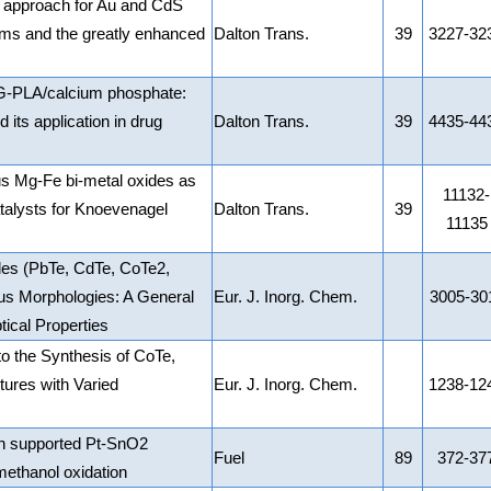
n approach for Au and CdS
lms and the greatly enhanced
Dalton Trans.
39
3227-32
G-PLA/calcium phosphate:
its application in drug
Dalton Trans.
39
4435-44
 Mg-Fe bi-metal oxides as
11132-
atalysts for Knoevenagel
Dalton Trans.
39
11135
ides (PbTe, CdTe, CoTe2,
us Morphologies: A General
Eur. J. Inorg. Chem.
3005-30
ical Properties
o the Synthesis of CoTe,
ures with Varied
Eur. J. Inorg. Chem.
1238-12
n supported Pt-SnO2
Fuel
89
372-37
 methanol oxidation