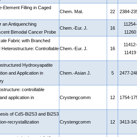
e-Element Filling in Caged
Chem. Mat.
22
2384-23
r an Antiquenching
11254-
Chem.-Eur. J.
16
scent Bimodal Cancer Probe
11260
cale Fabric with Branched
11412-
 Heterostructure: Controllable
Chem.-Eur. J.
16
11419
ostructured Hydroxyapatite
ion and Application in
Chem.-Asian J.
5
2477-24
ry
structure: controllable
nd application in
Crystengcomm
12
1754-17
hesis of CdS-Bi2S3 and Bi2S3
ion-recrystallization
Crystengcomm
12
3413-34