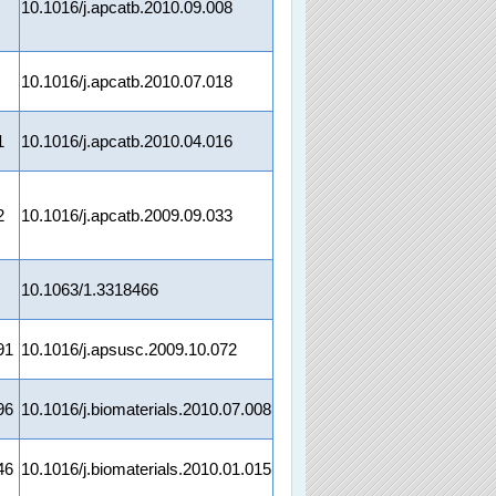
10.1016/j.apcatb.2010.09.008
10.1016/j.apcatb.2010.07.018
1
10.1016/j.apcatb.2010.04.016
2
10.1016/j.apcatb.2009.09.033
10.1063/1.3318466
91
10.1016/j.apsusc.2009.10.072
96
10.1016/j.biomaterials.2010.07.008
46
10.1016/j.biomaterials.2010.01.015