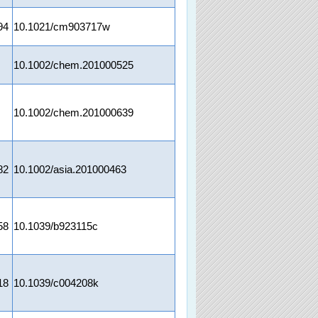
94
10.1021/cm903717w
10.1002/chem.201000525
10.1002/chem.201000639
82
10.1002/asia.201000463
58
10.1039/b923115c
18
10.1039/c004208k