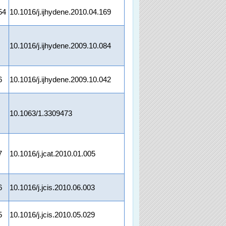
54
10.1016/j.ijhydene.2010.04.169
10.1016/j.ijhydene.2009.10.084
6
10.1016/j.ijhydene.2009.10.042
10.1063/1.3309473
7
10.1016/j.jcat.2010.01.005
6
10.1016/j.jcis.2010.06.003
5
10.1016/j.jcis.2010.05.029