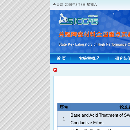
今天是 2026年8月8日 星期六
首 页
实验室概况
研究队
序号
论文
Base and Acid Treatment of 
1
Conductive Films