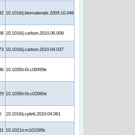
92
10.1016/j.biomaterials.2009.10.046
06
10.1016/j.carbon.2010.06.008
73
10.1016/j.carbon.2010.04.037
96
10.1039/c0cc00499e
29
10.1039/c0cc02060e
0
10.1016/j.cplett.2010.04.061
31
10.1021/cm101589c