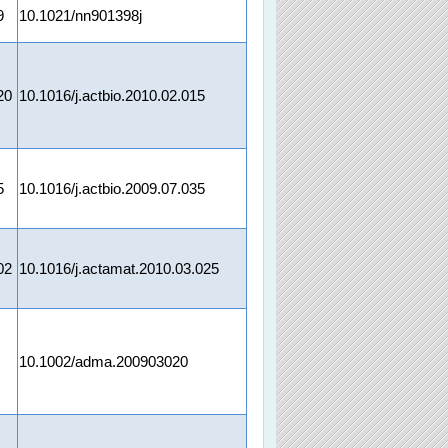
9
10.1021/nn901398j
20
10.1016/j.actbio.2010.02.015
5
10.1016/j.actbio.2009.07.035
02
10.1016/j.actamat.2010.03.025
10.1002/adma.200903020