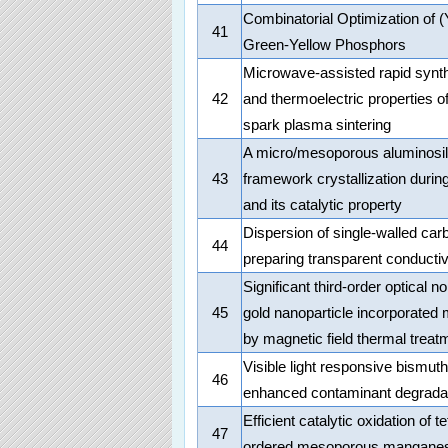
Combinatorial Optimization of
41
Green-Yellow Phosphors
Microwave-assisted rapid synt
42
and thermoelectric properties 
spark plasma sintering
A micro/mesoporous aluminosilic
43
framework crystallization duri
and its catalytic property
Dispersion of single-walled ca
44
preparing transparent conductiv
Significant third-order optical 
45
gold nanoparticle incorporated 
by magnetic field thermal treat
Visible light responsive bismuth
46
enhanced contaminant degradat
Efficient catalytic oxidation of
47
ordered mesoporous manganes