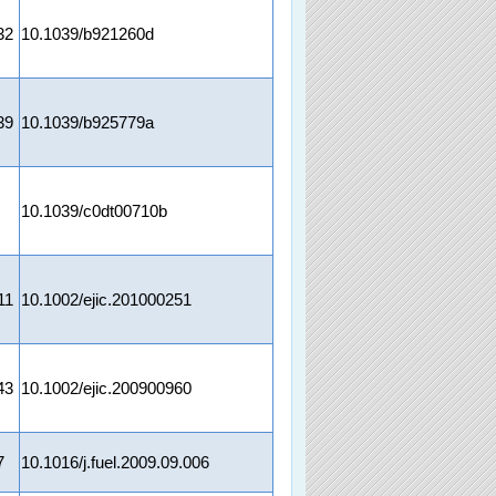
32
10.1039/b921260d
39
10.1039/b925779a
10.1039/c0dt00710b
11
10.1002/ejic.201000251
43
10.1002/ejic.200900960
7
10.1016/j.fuel.2009.09.006