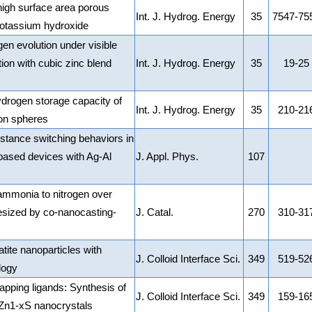
igh surface area porous
Int. J. Hydrog. Energy
35
7547-75
potassium hydroxide
en evolution under visible
ion with cubic zinc blend
Int. J. Hydrog. Energy
35
19-25
rogen storage capacity of
Int. J. Hydrog. Energy
35
210-21
bon spheres
stance switching behaviors in
based devices with Ag-Al
J. Appl. Phys.
107
f ammonia to nitrogen over
ized by co-nanocasting-
J. Catal.
270
310-31
tite nanoparticles with
J. Colloid Interface Sci.
349
519-52
logy
apping ligands: Synthesis of
J. Colloid Interface Sci.
349
159-16
Zn1-xS nanocrystals