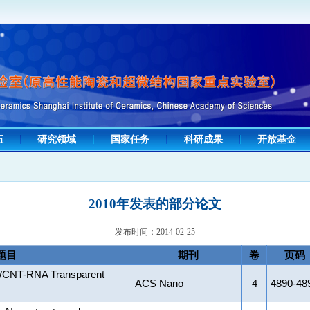
伍
研究领域
国家任务
科研成果
开放基金
2010年发表的部分论文
发布时间：2014-02-25
题目
期刊
卷
页码
SWCNT-RNA Transparent
ACS Nano
4
4890-48