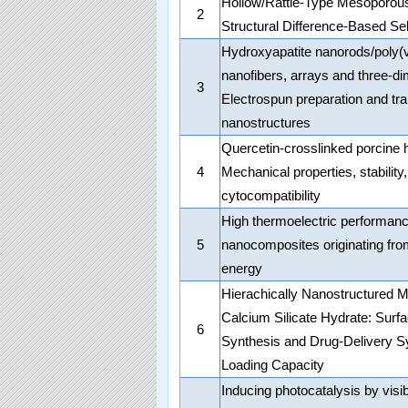
Hollow/Rattle-Type Mesoporous
2
Structural Difference-Based Sel
Hydroxyapatite nanorods/poly(v
nanofibers, arrays and three-di
3
Electrospun preparation and tr
nanostructures
Quercetin-crosslinked porcine h
4
Mechanical properties, stability,
cytocompatibility
High thermoelectric performa
5
nanocomposites originating from
energy
Hierachically Nanostructured 
Calcium Silicate Hydrate: Surf
6
Synthesis and Drug-Delivery S
Loading Capacity
Inducing photocatalysis by visib