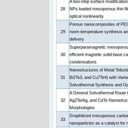
A two-step surface modificatio
28
NPs loaded mesoporous thin fi
optical nonlinearity
Porous nanocomposites of PE
29
room-temperature synthesis and 
delivery
Superparamagnetic mesoporous
30
efficient magnetic solid-base c
condensations
Nanostructures of Metal Tellur
31
Bi2Te3, and Cu7Te4) with Vario
Solvothermal Synthesis and Opt
A General Solvothermal Route t
32
Ag2Te/Ag, and CdTe Nanostruct
Morphologies
Graphitized mesoporous carbo
33
nanoparticles as a catalyst for