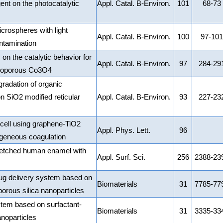
ent on the photocatalytic
Appl. Catal. B-Environ.
101
68-73
rospheres with light
Appl. Catal. B-Environ.
100
97-101
ntamination
 on the catalytic behavior for
Appl. Catal. B-Environ.
97
284-29
esoporous Co3O4
egradation of organic
 SiO2 modified reticular
Appl. Catal. B-Environ.
93
227-23
cell using graphene-TiO2
Appl. Phys. Lett.
96
geneous coagulation
id-etched human enamel with
Appl. Surf. Sci.
256
2388-23
rug delivery system based on
Biomaterials
31
7785-77
orous silica nanoparticles
stem based on surfactant-
Biomaterials
31
3335-33
noparticles