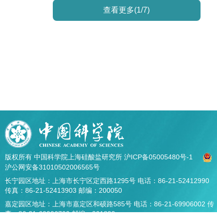
查看更多(1/7)
版权所有 中国科学院上海硅酸盐研究所
沪ICP备05005480号-1
沪公网安备31010502006565号
长宁园区地址：上海市长宁区定西路1295号 电话：86-21-52412990
传真：86-21-52413903 邮编：200050
嘉定园区地址：上海市嘉定区和硕路585号 电话：86-21-69906002 传
真：86-21-69906700 邮编：201899