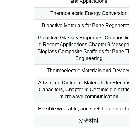
and Applications
Thermoelectric Energy Conversion
Bioactive Materials for Bone Regeneration
Bioactive Glasses:Properties, Composition an
d Recent Applications,Chapter 9:Mesoporous
Bioglass Composite Scaffolds for Bone Tissu
Engineering
Thermoelectric Materials and Devices
Advanced Dielectric Materials for Electrostatic
Capacitors, Chapter 9: Ceramic dielectrics for
microwave communication
Flexible,wearable, and stretchable electronics
发光材料