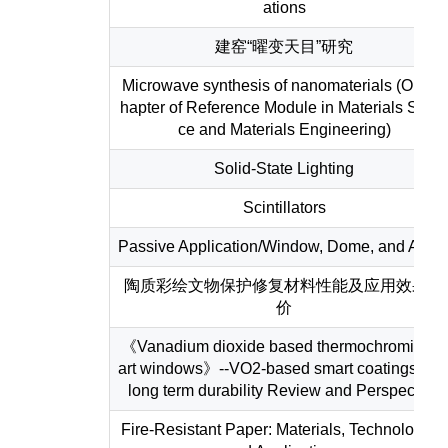
ations
建窑“曜变天目”研究
Microwave synthesis of nanomaterials (One C
hapter of Reference Module in Materials Scie
ce and Materials Engineering)
Solid-State Lighting
Scintillators
Passive Application/Window, Dome, and Armo
陶质彩绘文物保护修复材料性能及应用效果评
价
《Vanadium dioxide based thermochromic sm
art windows》--VO2-based smart coatings wit
long term durability Review and Perspective
Fire-Resistant Paper: Materials, Technologies,