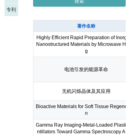
搜索
专利
著作名称
Highly Efficient Rapid Preparation of Inorgani
Nanostructured Materials by Microwave Heati
g
电池引发的能源革命
无机闪烁晶体及其应用
Bioactive Materials for Soft Tissue Regenerati
n
Gamma Ray Imaging-Metal-Loaded Plastic Sc
ntillators Toward Gamma Spectroscopy Applic