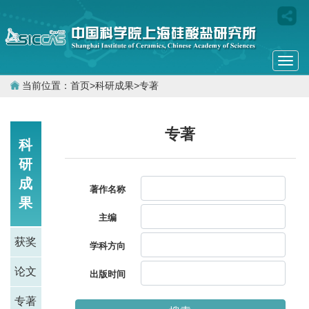
Togg
navi
当前位置：
首页
>
科研成果
>
专著
专著
科
研
成
著作名称
果
主编
获奖
学科方向
论文
出版时间
专著